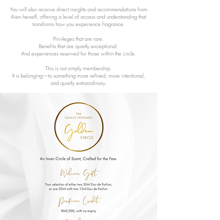
You will also receive direct insights and recommendations from
Aien herself, offering a level of access and understanding that
transforms how you experience fragrance.
Privileges that are rare.
Benefits that are quietly exceptional.
And experiences reserved for those within the circle.
This is not simply membership.
It is belonging—to something more refined, more intentional,
and quietly extraordinary.