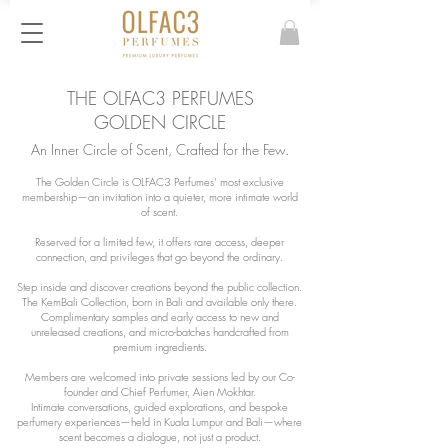
THE OLFAC3 PERFUMES
GOLDEN CIRCLE
An Inner Circle of Scent, Crafted for the Few.
The Golden Circle is OLFAC3 Perfumes’ most exclusive
membership—an invitation into a quieter, more intimate world
of scent.
Reserved for a limited few, it offers rare access, deeper
connection, and privileges that go beyond the ordinary.
Step inside and discover creations beyond the public collection.
The KemBali Collection, born in Bali and available only there.
Complimentary samples and early access to new and
unreleased creations, and micro-batches handcrafted from
premium ingredients.
Members are welcomed into private sessions led by our Co-
founder and Chief Perfumer, Aien Mokhtar.
Intimate conversations, guided explorations, and bespoke
perfumery experiences—held in Kuala Lumpur and Bali—where
scent becomes a dialogue, not just a product.