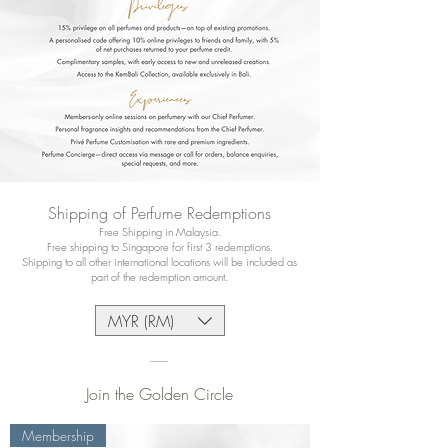
Shipping of Perfume Redemptions
Free Shipping in Malaysia.
Free shipping to Singapore for first 3 redemptions.
Shipping to all other international locations will be included as
part of the redemption amount.
MYR (RM)
Join the Golden Circle
Membership