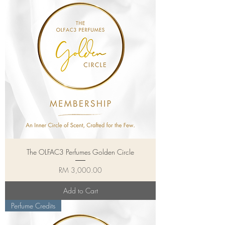
The OLFAC3 Perfumes Golden Circle
Price
RM 3,000.00
Add to Cart
Perfume Credits