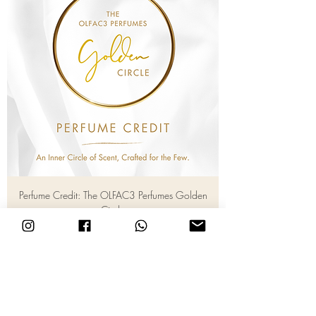
Perfume Credit: The OLFAC3 Perfumes Golden
Circle
Price
RM 1,000.00
Add to Cart