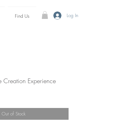
Log In
Find Us
e Creation Experience
e
Out of Stock