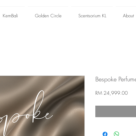
KemBali
Golden Circle
Scentsorium KL
About
Bespoke Perfum
Pric
RM 24,999.00