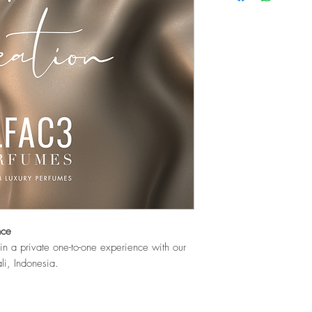
nce
n a private one-to-one experience with our
li, Indonesia.