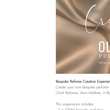
Bespoke Perfume Creation Experie
Create your own bespoke perfume i
Chief Perfumer, Aien Mokhtar, in Ba
This experience includes:
- 2 × 100ml bespoke perfumes