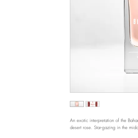
An exotic interpretation of the Baha
desert rose.
Star-gazing in the mid