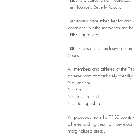
TRIBE is a collection of fragrances 
their founder, Beverly Roach.
Her travels have taken her far and 
vacations, but the memories are be
TRIBE fragrances.
TRIBE envisions an inclusive intern
Sports.
All members and athletes of the Tri
diverse, and competitively friendly
No Fascism,
No Racism,
No Sexism, and
No Homophobia.
All proceeds from the TRIBE scents 
athletes and fighters from developin
marginalized areas.