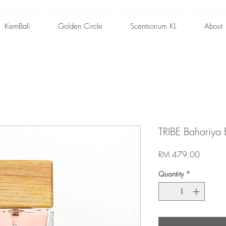
KemBali
Golden Circle
Scentsorium KL
About
TRIBE Bahariya
Price
RM 479.00
Quantity
*