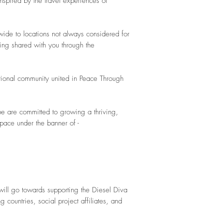
inspired by the travel experiences of
wide to locations not always considered for
ing shared with you through the
ational community united in Peace Through
be are committed to growing a thriving,
space under the banner of -
will go towards supporting the Diesel Diva
g countries, social project affiliates, and