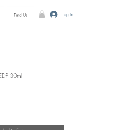
Log In
Find Us
 EDP 30ml