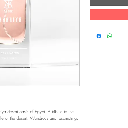
riya desert oasis of Egypt. A tribute to the
dle of the desert. Wondrous and fascinating.