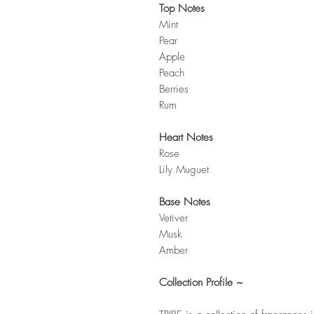
Top Notes
Mint
Pear
Apple
Peach
Berries
Rum
Heart Notes
Rose
Lily Muguet
Base Notes
Vetiver
Musk
Amber
Collection Profile ~