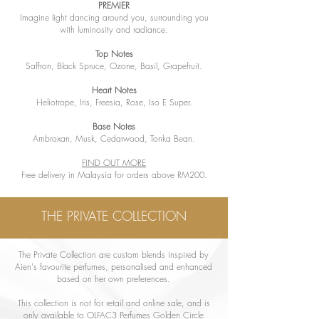
PREMIER
Imagine light dancing around you, surrounding you
with luminosity and radiance.
Top Notes
Saffron, Black Spruce, Ozone, Basil, Grapefruit.
Heart Notes
Heliotrope, Iris, Freesia, Rose, Iso E Super.
Base Notes
Ambroxan, Musk, Cedarwood, Tonka Bean.
FIND OUT MORE
Free delivery in Malaysia for orders above RM200.
THE PRIVATE COLLECTION
The Private Collection are custom blends inspired by
Aien's favourite perfumes, personalised and enhanced
based on her own preferences.
This collection is not for retail and online sale, and is
only available to OLFAC3 Perfumes Golden Circle