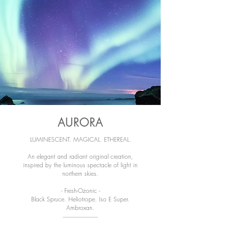
AURORA
LUMINESCENT. MAGICAL. ETHEREAL.
An elegant and radiant original creation,
inspired by the luminous spectacle of light in
northern skies.
- Fresh-Ozonic -
Black Spruce. Heliotrope. Iso E Super.
Ambroxan.