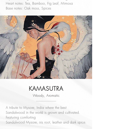
Heart notes: Tea, Bamboo, Fig Leaf, Mimosa
Base notes: Oak moss, Spices
KAMASUTRA
Woody, Aromatic
A tribute to Mysore, India where the best
Sandalwood in the world is grown and cultivated.
Featuring comforting
Sandalwood Mysore, iris root, leather and dark spice.