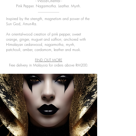
- Wood-Oriental -
Pink Pepper. Nagarmotha. Leather. Myrrh.
Inspired by the strength, magnetism and power of the
Sun God, Amun-Ra.
An oriental-wood creation of pink pepper, sweet
orange, ginger, muguet and saffron; anchored with
Himalayan cedarwood, nagarmotha, myrrh,
patchouli, amber, cardamom, leather and musk.
FIND OUT MORE
Free delivery in Malaysia for orders above RM200.