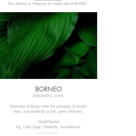
Free delivery in Malaysia for orders above RM200.
BORNEO
ENIGMATIC. LUSH.
Memories of being under the canopies of ancient
trees, surrounded by a lush, green rainforest.
- Floral-Oriental -
Fig. Calry Sage. Water-Lily. Sandalwood.