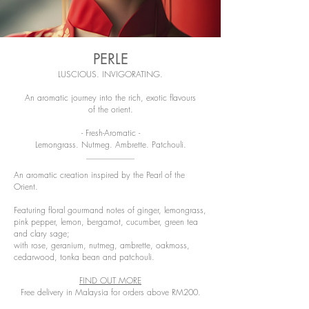
PERLE
LUSCIOUS. INVIGORATING.
An aromatic journey into the rich, exotic flavours
of the orient.
- Fresh-Aromatic -
Lemongrass. Nutmeg. Ambrette. Patchouli.
An aromatic creation inspired by the Pearl of the
Orient.
Featuring floral gourmand notes of ginger, lemongrass,
pink pepper, lemon, bergamot, cucumber, green tea
and clary sage;
with rose, geranium, nutmeg, ambrette, oakmoss,
cedarwood, tonka bean and patchouli.
FIND OUT MORE
Free delivery in Malaysia for orders above RM200.