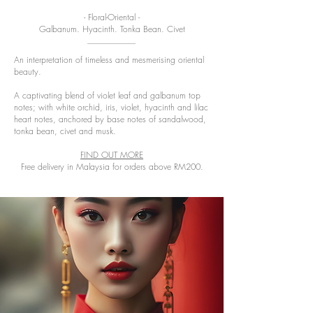
- Floral-Oriental -
Galbanum. Hyacinth. Tonka Bean. Civet
An interpretation of timeless and mesmerising oriental
beauty.
A captivating blend of violet leaf and galbanum top
notes; with white orchid, iris, violet, hyacinth and lilac
heart notes, anchored by base notes of sandalwood,
tonka bean, civet and musk.
FIND OUT MORE
Free delivery in Malaysia for orders above RM200.