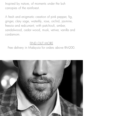
Inspired by nature, of moments under the lush
canopies of the rainforest.
A fresh and enigmatic creation of pink pepper, fig,
ginger, clary sage, waterlily, rose, orchid, jasmine,
freesia and redcurrant; with patchouli, amber,
sandalwood, cedar wood, musk, vetiver, vanilla and
cardamom.
FIND OUT MORE
Free delivery in Malaysia for orders above RM200.