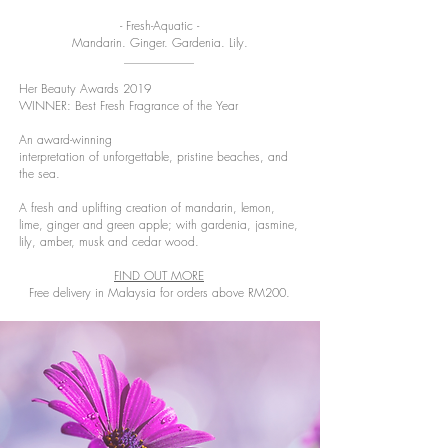
- Fresh-Aquatic -
Mandarin. Ginger. Gardenia. Lily.
Her Beauty Awards 2019
WINNER: Best Fresh Fragrance of the Year
An award-winning
interpretation of unforgettable, pristine beaches, and
the sea.
A fresh and uplifting creation of mandarin, lemon,
lime, ginger and green apple; with gardenia, jasmine,
lily, amber, musk and cedar wood.
FIND OUT MORE
Free delivery in Malaysia for orders above RM200.