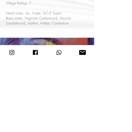
Sillage Rating: 7
Heart notes: Iris, Violet, ISO E Super
Base notes: Virginian Cedarwood, Mysore
Sandalwood, Leather, Amber, Cardamom
CHAMPAGNE
Fresh, Fruity
An interpretation of a champagne bath, featuring