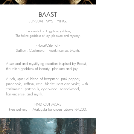
BAAST
SENSUAL. MYSTIFYING.
The scent of an Egyptian goddess;
The feline goddess of joy, pleasure and mystery.
- Floral-Oriental -
Saffron. Cashmeran. Frankincense. Myrrh.
A sensual and mystifying creation inspired by Baast,
the feline goddess of beauty, pleasure and joy.
A rich, spiritual blend of bergamot, pink pepper,
pineapple, saffron, rose, blackcurrant and violet; with
cashmeran, patchouli, agarwood, sandalwood,
frankincense, and myrrh.
FIND OUT MORE
Free delivery in Malaysia for orders above RM200.