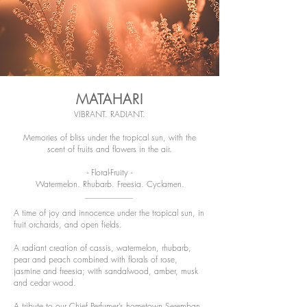
MATAHARI
VIBRANT. RADIANT.
Memories of bliss under the tropical sun, with the
scent of fruits and flowers in the air.
- Floral-Fruity -
Watermelon. Rhubarb. Freesia. Cyclamen.
A time of joy and innocence under the tropical sun, in
fruit orchards, and open fields.
A radiant creation of cassis, watermelon, rhubarb,
pear and peach combined with florals of rose,
jasmine and freesia; with sandalwood, amber, musk
and cedar wood.
A tribute to our Chief Perfumer’s hometown Seremban