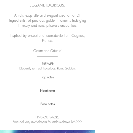
ELEGANT. LUXURIOUS.
A rich, exquisite and elegant creation of 21
ingredients, of precious golden moments indulging
in luxury and rare, priceless encounters.
Inspired by exceptional eaux-de-vie from Cognac,
France.
- Gourmand-Oriental -
PREMIER
Elegantly refined. Luxurious. Rare. Golden.
Top notes
Heart notes
Base notes
FIND OUT MORE
Free delivery in Malaysia for orders above RM200.