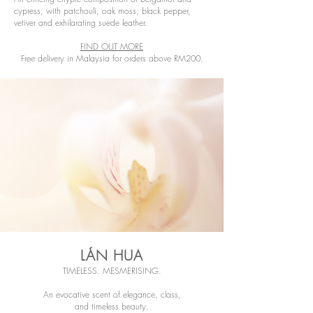
cypress; with patchouli, oak moss, black pepper,
vetiver and exhilarating suede leather.
FIND OUT MORE
Free delivery in Malaysia for orders above RM200.
LÁN HUA
TIMELESS. MESMERISING.
An evocative scent of elegance, class,
and timeless beauty.