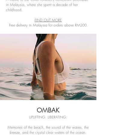
in Malaysia, where she spent a decade of her
childhood.
FIND OUT MORE
Free delivery in Malaysia for orders above RM200.
OMBAK
UPLIFTING. LIBERATING.
Memories of the beach, the sound of the waves, the
breeze, and the crystal clear waters of the ocean.