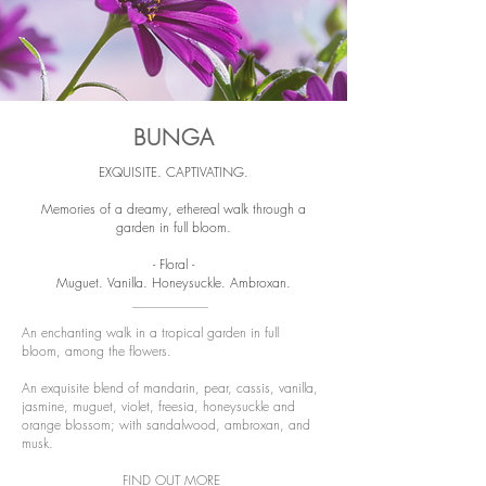
BUNGA
EXQUISITE. CAPTIVATING.
Memories of a dreamy, ethereal walk through a
garden in full bloom.
- Floral -
Muguet. Vanilla. Honeysuckle. Ambroxan.
An enchanting walk in a tropical garden in full
bloom, among the flowers.
An exquisite blend of mandarin, pear, cassis, vanilla,
jasmine, muguet, violet, freesia, honeysuckle and
orange blossom; with sandalwood, ambroxan, and
musk.
FIND OUT MORE