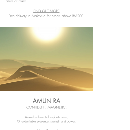
allure of musk.
FIND OUT MORE
Free delivery in Malaysia for orders above RM200.
AMUN-RA
CONFIDENT. MAGNETIC.
An embodiment of sophistication;
Of undeniable presence, strength and power.