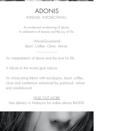
ADONIS
INTENSE. INTOXICATING.
An exuberant awakening of desire;
A celebration of beauty and the joy of life.
- Wood-Gourmand -
Basil. Coffee. Clove. Vetiver.
An interpretation of desire and the love for life.
A tribute to the mortal god Adonis.
An intoxicating blend with eucalyptus, basil, coffee,
clove and cardamom enhanced by patchouli, vetiver
and sandalwood.
FIND OUT MORE
Free delivery in Malaysia for orders above RM200.