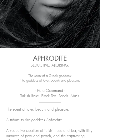
APHRODITE
SEDUCTIVE. ALLURING.
The scent of a Greek goddess;
The goddess of love, beauty and pleasure.
- Floral-Gourmand -
Turkish Rose. Black Tea. Peach. Musk.
The scent of love, beauty and pleasure.
A tribute to the goddess Aphrodite.
A seductive creation of Turkish rose and tea, with flirty
nuances of pear and peach, and the captivating