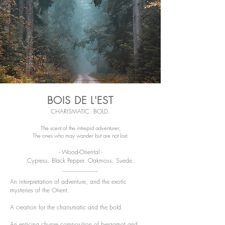
BOIS DE L'EST
CHARISMATIC. BOLD.
The scent of the intrepid adventurer;
The ones who may wander but are not lost.
- Wood-Oriental -
Cypress. Black Pepper. Oakmoss. Suede.
An interpretation of adventure, and the exotic
mysteries of the Orient.
A creation for the charismatic and the bold.
An enticing chypre composition of bergamot and