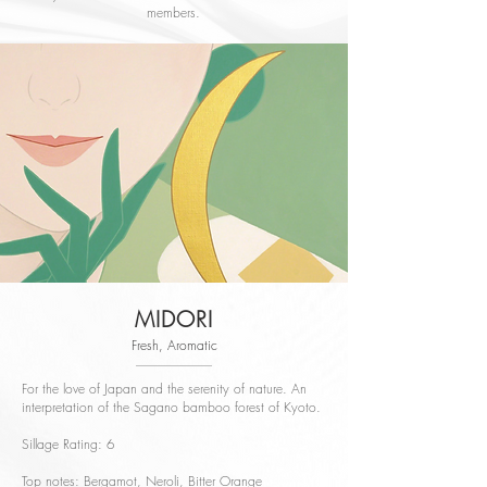
members.
MIDORI
Fresh, Aromatic
For the love of Japan and the serenity of nature. An
interpretation of the Sagano bamboo forest of Kyoto.
Sillage Rating: 6
Top notes: Bergamot, Neroli, Bitter Orange