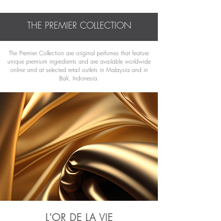
THE PREMIER COLLECTION
The Premier Collection are original perfumes that feature
unique premium ingredients and are available worldwide
online and at selected retail outlets in
Malaysia and in
Bali, Indonesia.
L'OR DE LA VIE