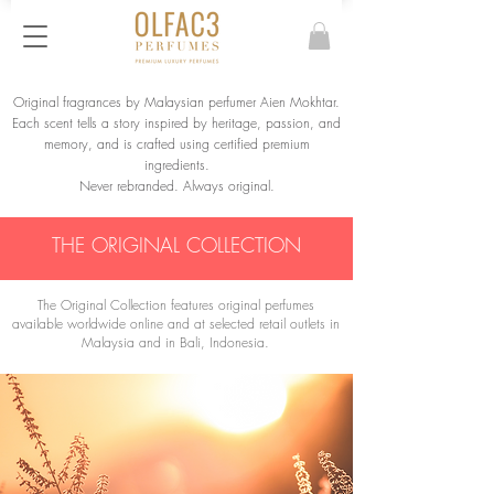
Original fragrances by Malaysian perfumer Aien Mokhtar.
Each scent tells a story inspired by heritage, passion, and
memory, and is crafted using certified premium
ingredients.
Never rebranded. Always original.
THE ORIGINAL COLLECTION
The Original Collection features original perfumes
available worldwide online and at selected retail outlets in
Malaysia and in Bali, Indonesia.